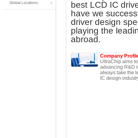
best LCD IC drive
Global Locations
have we success
driver design spe
playing the leadi
abroad.
Company Profil
UltraChip aims t
advancing R&D in
always take the le
IC design industr