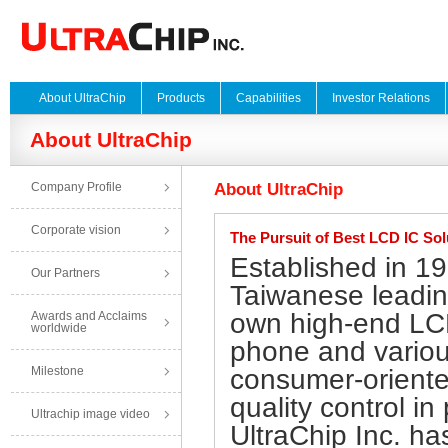
About UltraChip
Products
Capabilities
Investor Relations
About UltraChip
Company Profile
About UltraChip
Corporate vision
The Pursuit of Best LCD IC Sol
Established in 19
Our Partners
Taiwanese leading
own high-end LCD
Awards and Acclaims
worldwide
phone and variou
Milestone
consumer-oriente
quality control i
Ultrachip image video
UltraChip Inc. ha