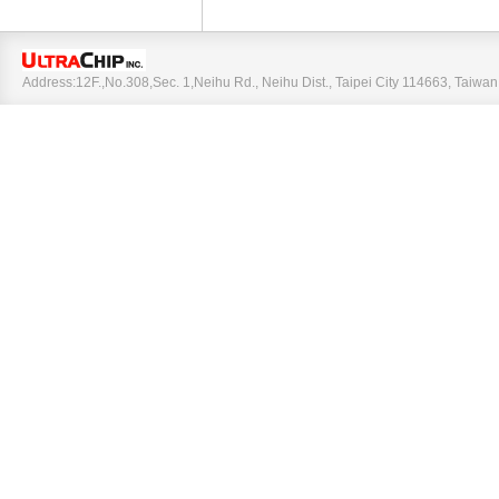
Address:12F.,No.308,Sec. 1,Neihu Rd., Neihu Dist., Taipei City 114663, Taiw