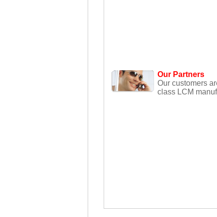
Our Partners
Our customers ar
class LCM manufa