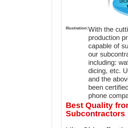
With the cut
Illustration:
production p
capable of su
our subcontra
including: wa
dicing, etc.
and the abov
been certifie
phone compa
Best Quality fr
Subcontractors