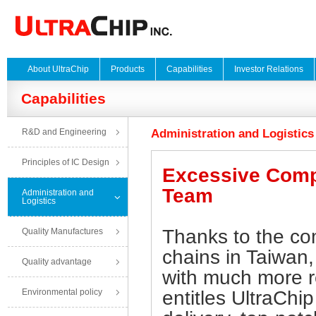
About UltraChip
Products
Capabilities
Investor Relations
Capabilities
R&D and Engineering
Administration and Logistics
Principles of IC Design
Excessive Compe
Team
Administration and
Logistics
Thanks to the com
Quality Manufactures
chains in Taiwan, 
Quality advantage
with much more r
Environmental policy
entitles UltraChip