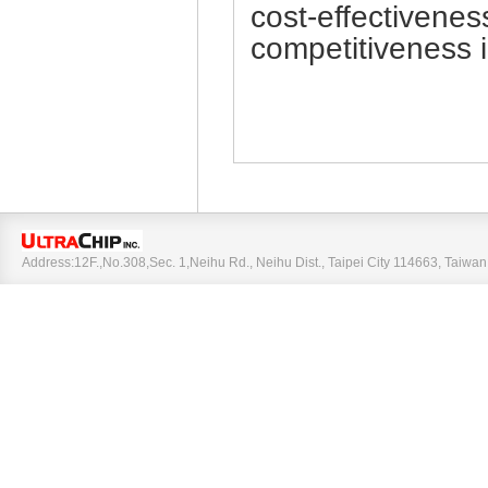
cost-effectivenes
competitiveness i
Address:12F.,No.308,Sec. 1,Neihu Rd., Neihu Dist., Taipei City 114663, Taiw