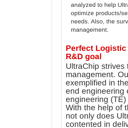
analyzed to help Ult
optimize products/se
needs. Also, the surve
management.
Perfect Logisti
R&D goal
UltraChip strives
management. Our
exemplified in th
end engineering o
engineering (TE) 
With the help of 
not only does Ul
contented in deli