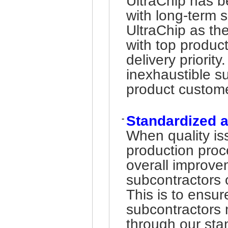
UltraChip has b
with long-term 
UltraChip as th
with top product
delivery priority
inexhaustible su
product custom
Standardized 
-
When quality iss
production pro
overall improve
subcontractors 
This is to ensur
subcontractors m
through our sta