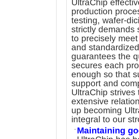
UltraChip effectiv
production proce
testing, wafer-di
strictly demands 
to precisely meet
and standardized 
guarantees the qua
secures each prod
enough so that s
support and comp
UltraChip strives
extensive relatio
up becoming Ultr
integral to our s
Maintaining go
-