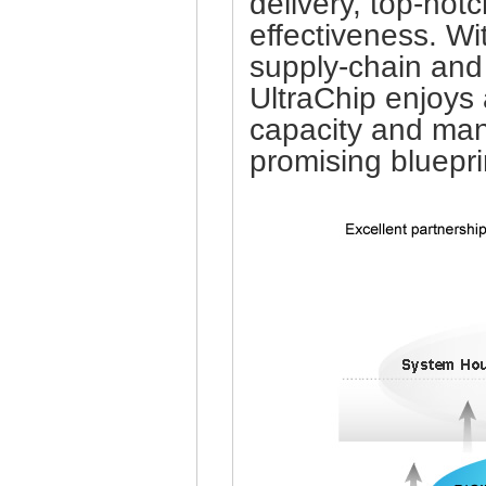
delivery, top-not
effectiveness. Wi
supply-chain and 
UltraChip enjoys
capacity and man
promising bluepri