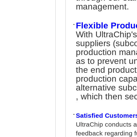
management.
Flexible Prod
-
With UltraChip'
suppliers (subc
production man
as to prevent u
the end product
production capa
alternative sub
, which then sec
-
Satisfied Customer
UltraChip conducts a
feedback regarding fu