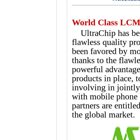
World Class LCM
UltraChip has been
flawless quality pr
been favored by mo
thanks to the flawle
powerful advantage
products in place, 
involving in jointl
with mobile phone
partners are entitl
the global market.