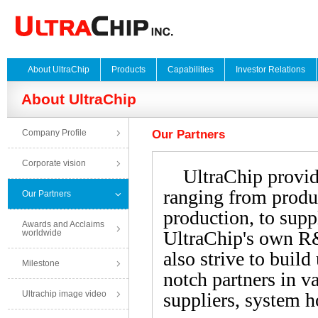
About UltraChip
Products
Capabilities
Investor Relations
About UltraChip
Company Profile
Our Partners
Corporate vision
UltraChip provides
ranging from produc
Our Partners
production, to supp
Awards and Acclaims
UltraChip's own R&
worldwide
also strive to build
Milestone
notch partners in va
Ultrachip image video
suppliers, system h