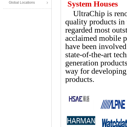
System Houses
Global Locations
UltraChip is renow
quality products in
regarded most outst
acclaimed mobile p
have been involved
state-of-the-art te
generation products
way for developing
products.