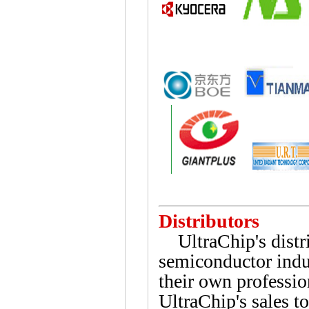
Distributors
UltraChip's distrib
semiconductor indus
their own profession
UltraChip's sales 