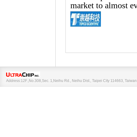
market to almost ev
Address:12F.,No.308,Sec. 1,Neihu Rd., Neihu Dist., Taipei City 114663, Taiw