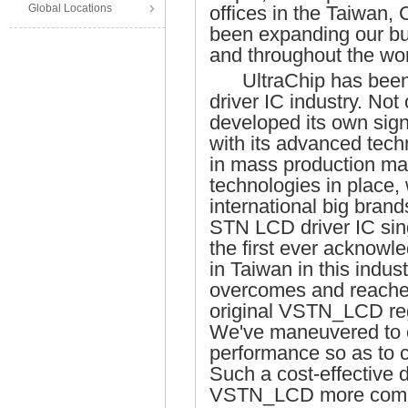
Global Locations
offices in the Taiwan
been expanding our bu
and throughout the wor
UltraChip has been 
driver IC industry. Not
developed its own sign
with its advanced tec
in mass production ma
technologies in place, 
international big bran
STN LCD driver IC singl
the first ever acknow
in Taiwan in this indus
overcomes and reaches 
original VSTN_LCD reg
We've maneuvered to
performance so as to 
Such a cost-effective
VSTN_LCD more competi