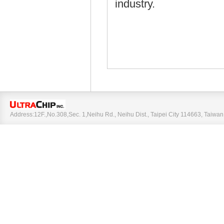
industry.
Address:12F.,No.308,Sec. 1,Neihu Rd., Neihu Dist., Taipei City 114663, Taiw