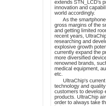
extends STN_LCD's prod
innovation and capabi
world accordingly.
As the smartphone m
gross margins of the 
and getting limited roo
recent years, UltraChi
researching and develo
explosive growth poten
currently expand the p
more diversified device
renowned brands, such 
medical equipment, au
etc.
UltraChip's current s
technology and quality
customers to develop 
products. UltraChip a
order to always take th