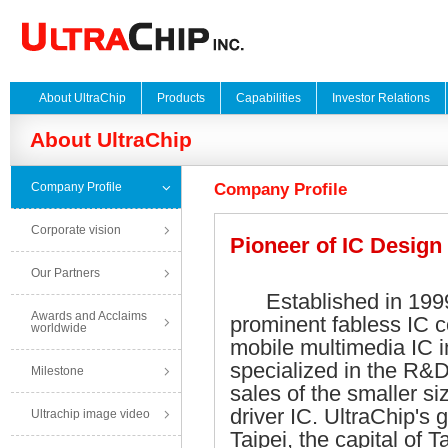
About UltraChip
Products
Capabilities
Investor Relations
About UltraChip
Company Profile
Company Profile
Corporate vision
Pioneer of IC Design
Our Partners
Established in 1999,
Awards and Acclaims
prominent fabless IC 
worldwide
mobile multimedia IC i
specialized in the R&
Milestone
sales of the smaller s
driver IC. UltraChip's 
Ultrachip image video
Taipei, the capital of 