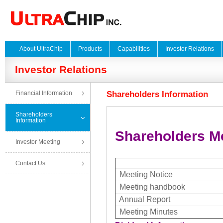
About UltraChip
Products
Capabilities
Investor Relations
Investor Relations
Financial Information
Shareholders Information
Shareholders
Information
Shareholders M
Investor Meeting
Contact Us
Meeting Notice
Meeting handbook
Annual Report
Meeting Minutes