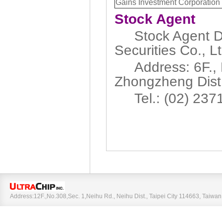
Gains Investment Corporation
Stock Agent
Stock Agent De
Securities Co., Lt
Address: 6F., N
Zhongzheng Dist.,
Tel.: (02) 237
Address:12F.,No.308,Sec. 1,Neihu Rd., Neihu Dist., Taipei City 114663, Taiw