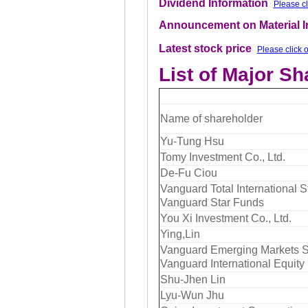
Dividend Information
Please cl
Announcement on Material 
Latest stock price
Please click 
List of Major S
Name of shareholder
Yu-Tung Hsu
Tomy Investment Co., Ltd.
De-Fu Ciou
Vanguard Total International S
Vanguard Star Funds
You Xi Investment Co., Ltd.
Ying,Lin
Vanguard Emerging Markets St
Vanguard International Equity
Shu-Jhen Lin
Lyu-Wun Jhu