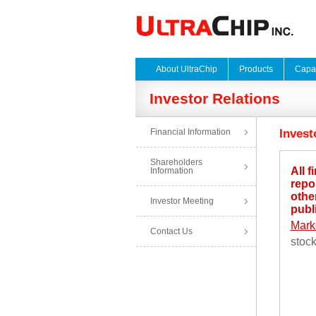
About UltraChip
Products
Capab
Investor Relations
Financial Information
Invest
Shareholders
All f
Information
repo
other
Investor Meeting
publ
Mark
Contact Us
stoc