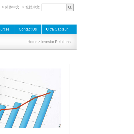
> 简体中文
> 繁體中文
urces
Contact Us
Ultra Capteur
Home
> Investor Relations