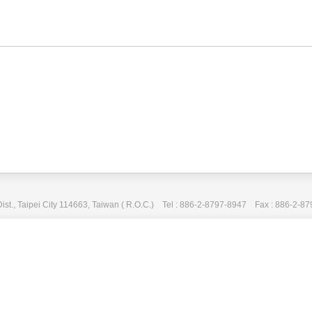
Dist., Taipei City 114663, Taiwan ( R.O.C.) Tel : 886-2-8797-8947 Fax : 886-2-8