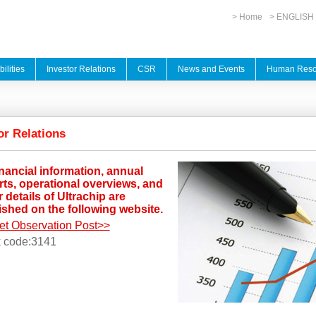
> Home
> ENGLISH
ilities
Investor Relations
CSR
News and Events
Human Reso
or Relations
inancial information, annual
rts, operational overviews, and
 details of Ultrachip are
ished on the following website.
et Observation Post>>
k code:3141