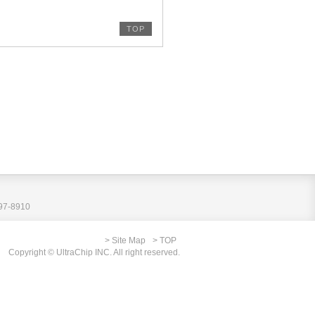
TOP
797-8910
> Site Map
> TOP
Copyright © UltraChip INC. All right reserved.