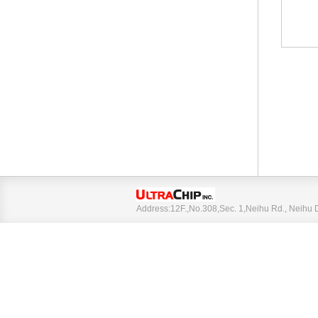
Address:12F.,No.308,Sec. 1,Neihu Rd., Neihu 